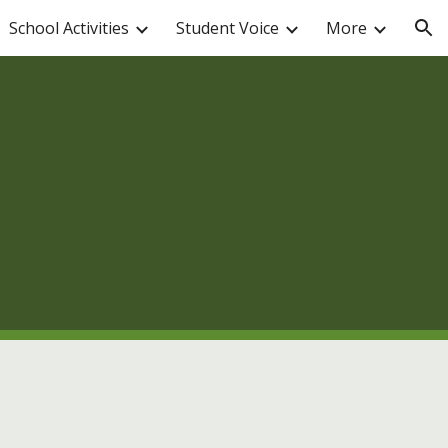
School Activities
Student Voice
More
ion