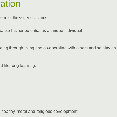
ation
form of three general aims:
 realise his/her potential as a unique individual;
being through living and co-operating with others and so play an
d life-long learning.
 healthy, moral and religious development;