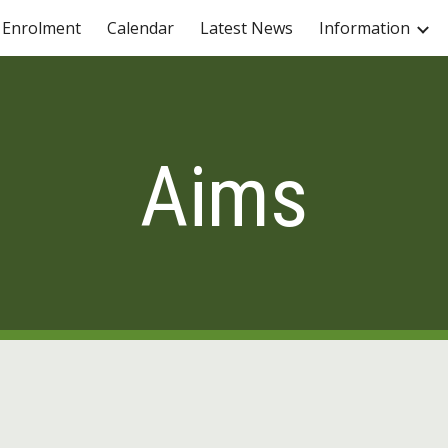
Enrolment
Calendar
Latest News
Information
ip to main content
Skip to navigat
Aims