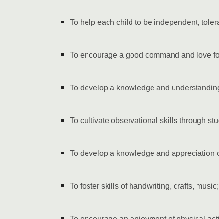
To help each child to be independent, toler
To encourage a good command and love fo
To develop a knowledge and understanding
To cultivate observational skills through st
To develop a knowledge and appreciation of 
To foster skills of handwriting, crafts, music;
To encourage an enjoyment of physical activ