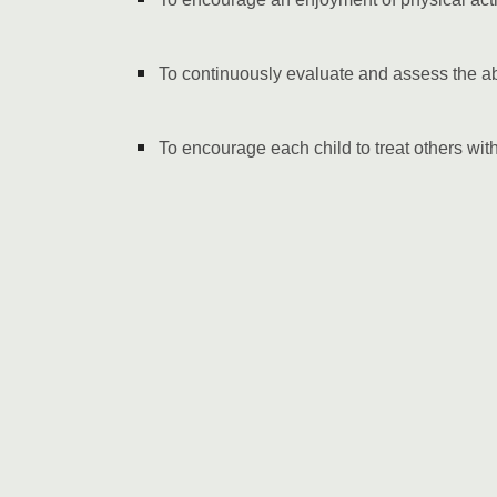
To continuously evaluate and assess the a
To encourage each child to treat others wit