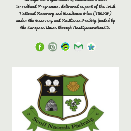
Broadband Programme, delivered as part of the Irish
National Recovery and Resilience Plan (NRRP)
under the Recovery and Resilience Facility funded by
the European Union through NextGenerationEU