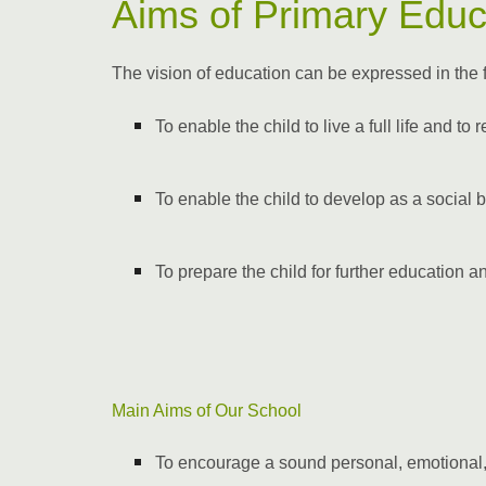
Aims of Primary Educ
The vision of education can be expressed in the 
To enable the child to live a full life and to
To enable the child to develop as a social 
To prepare the child for further education an
Main Aims of Our School
To encourage a sound personal, emotional,