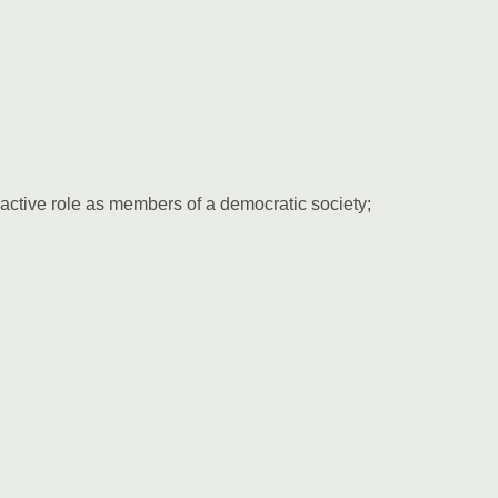
 active role as members of a democratic society;