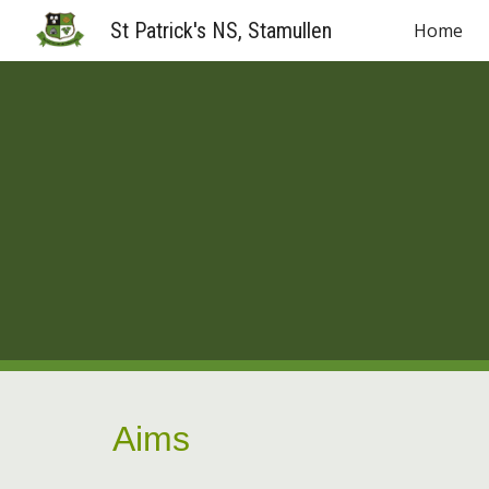
St Patrick's NS, Stamullen
Home
Sk
Aims