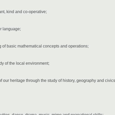
ant, kind and co-operative;
r language;
 of basic mathematical concepts and operations;
udy of the local environment;
our heritage through the study of history, geography and civics
ities, dance, drama, music, mime and recreational skills;