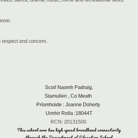
bove;
h respect and concern.
Scoil Naomh Padraig,
Stamullen , Co Meath
Príomhoide : Joanne Doherty
Uimhir Rolla :18044T
RCN: 20131500
This school now has high speed broadband connectivity
through the Department of Education School