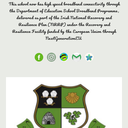
This school now has high speed broadband connectivity through
the Department of Education School Broadband Programme,
delivered as part of the Irish National Recovery and
Resilience Plan (NRRP) under the Recovery and
Resilience Facility funded by the European Union through
NextGenerationEU