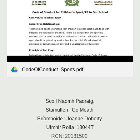
CodeOfConduct_Sports.pdf
Scoil Naomh Padraig,
Stamullen , Co Meath
Príomhoide : Joanne Doherty
Uimhir Rolla :18044T
RCN: 20131500