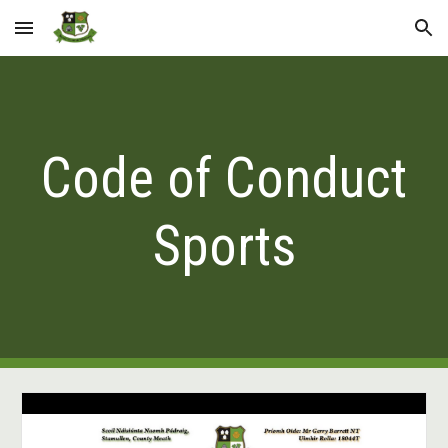
Skip to main content
Skip to navigation
Code of Conduct
Sports