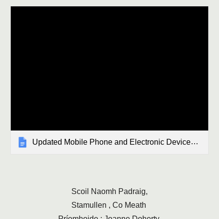
Updated Mobile Phone and Electronic Devices (4).docx
Scoil Naomh Padraig,
Stamullen , Co Meath
Príomhoide : Joanne Doherty