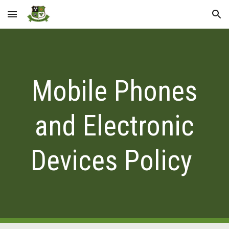
Skip to main content
Skip to navigation
Mobile Phones
and Electronic
Devices Policy