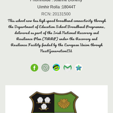
Uimhir Rolla :18044T
RCN: 20131500
This school now has high speed broadband connectivity through
the Department of Education School Broadband Programme,
delivered as part of the Irish National Recovery and
Resilience Plan (NRRP) under the Recovery and
Resilience Facility funded by the European Union through
NextGenerationEU